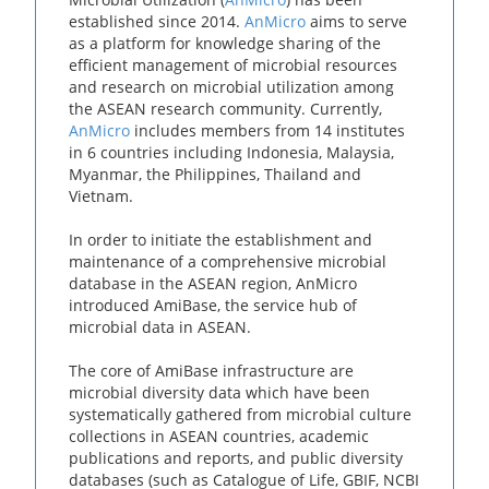
established since 2014.
AnMicro
aims to serve
as a platform for knowledge sharing of the
efficient management of microbial resources
and research on microbial utilization among
the ASEAN research community. Currently,
AnMicro
includes members from 14 institutes
in 6 countries including Indonesia, Malaysia,
Myanmar, the Philippines, Thailand and
Vietnam.
In order to initiate the establishment and
maintenance of a comprehensive microbial
database in the ASEAN region, AnMicro
introduced AmiBase, the service hub of
microbial data in ASEAN.
The core of AmiBase infrastructure are
microbial diversity data which have been
systematically gathered from microbial culture
collections in ASEAN countries, academic
publications and reports, and public diversity
databases (such as Catalogue of Life, GBIF, NCBI