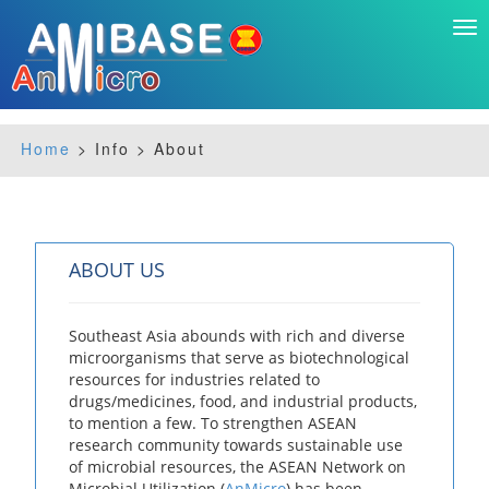
Tog
nav
Home
> Info > About
ABOUT US
Southeast Asia abounds with rich and diverse
microorganisms that serve as biotechnological
resources for industries related to
drugs/medicines, food, and industrial products,
to mention a few. To strengthen ASEAN
research community towards sustainable use
of microbial resources, the ASEAN Network on
Microbial Utilization (
AnMicro
) has been