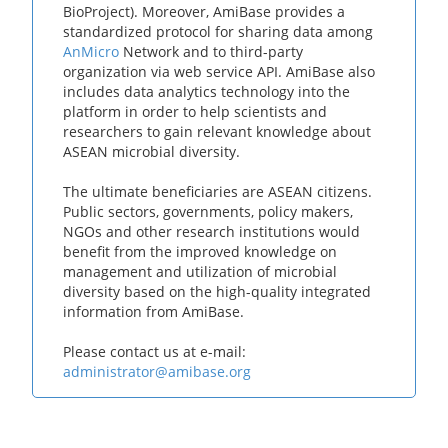
BioProject). Moreover, AmiBase provides a
standardized protocol for sharing data among
AnMicro
Network and to third-party
organization via web service API. AmiBase also
includes data analytics technology into the
platform in order to help scientists and
researchers to gain relevant knowledge about
ASEAN microbial diversity.
The ultimate beneficiaries are ASEAN citizens.
Public sectors, governments, policy makers,
NGOs and other research institutions would
benefit from the improved knowledge on
management and utilization of microbial
diversity based on the high-quality integrated
information from AmiBase.
Please contact us at e-mail:
administrator@amibase.org