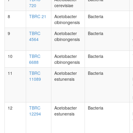
720
cerevisiae
8
TBRC 21
Acetobacter
Bacteria
cibinongensis
9
TBRC
Acetobacter
Bacteria
4564
cibinongensis
10
TBRC
Acetobacter
Bacteria
6688
cibinongensis
11
TBRC
Acetobacter
Bacteria
11089
estunensis
12
TBRC
Acetobacter
Bacteria
12294
estunensis