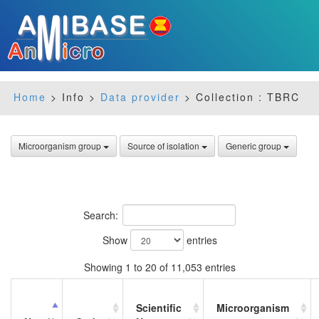
Home
> Info >
Data provider
> Collection : TBRC
Microorganism group
Source of isolation
Generic group
Search:
Show
entries
Showing 1 to 20 of 11,053 entries
Scientific
Microorganism