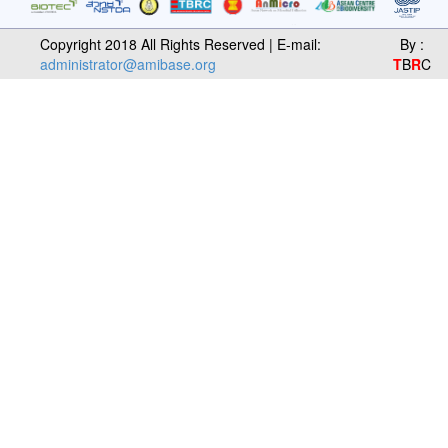
Copyright 2018 All Rights Reserved | E-mail:
By :
administrator@amibase.org
T
B
R
C