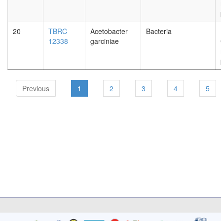
20
TBRC
Acetobacter
Bacteria
12338
garciniae
Previous
1
2
3
4
5