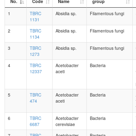
No.
Code
Name
group
1
TBRC
Absidia sp.
Filamentous fungi
1131
2
TBRC
Absidia sp.
Filamentous fungi
1134
3
TBRC
Absidia sp.
Filamentous fungi
1273
4
TBRC
Acetobacter
Bacteria
12337
aceti
5
TBRC
Acetobacter
Bacteria
474
aceti
6
TBRC
Acetobacter
Bacteria
6687
cerevisiae
7
TBRC
Acetobacter
Bacteria