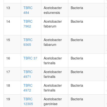
13
TBRC
Acetobacter
Bacteria
484
estunensis
14
TBRC
Acetobacter
Bacteria
7962
fabarum
15
TBRC
Acetobacter
Bacteria
9365
fabarum
16
TBRC 37
Acetobacter
Bacteria
farinalis
17
TBRC
Acetobacter
Bacteria
4971
farinalis
18
TBRC
Acetobacter
Bacteria
4972
farinalis
19
TBRC
Acetobacter
Bacteria
12305
garciniae